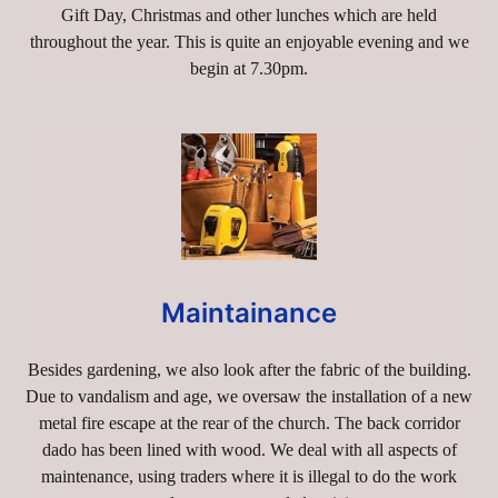
Gift Day, Christmas and other lunches which are held
throughout the year. This is quite an enjoyable evening and we
begin at 7.30pm.
Maintainance
Besides gardening, we also look after the fabric of the building.
Due to vandalism and age, we oversaw the installation of a new
metal fire escape at the rear of the church. The back corridor
dado has been lined with wood. We deal with all aspects of
maintenance, using traders where it is illegal to do the work