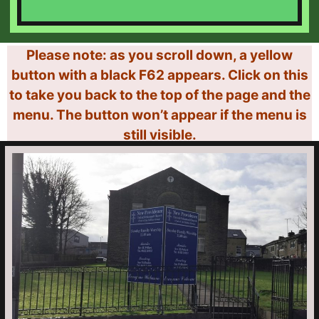
Please note: as you scroll down, a yellow
button with a black F62 appears. Click on this
to take you back to the top of the page and the
menu. The button won’t appear if the menu is
still visible.