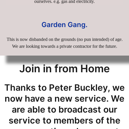
ourselves. e.g. gas and electricity.
Garden Gang.
This is now disbanded on the grounds (no pun intended) of age.
We are looking towards a private contractor for the future.
Join in from Home
Thanks to Peter Buckley, we
now have a new service. We
are able to broadcast our
service to members of the