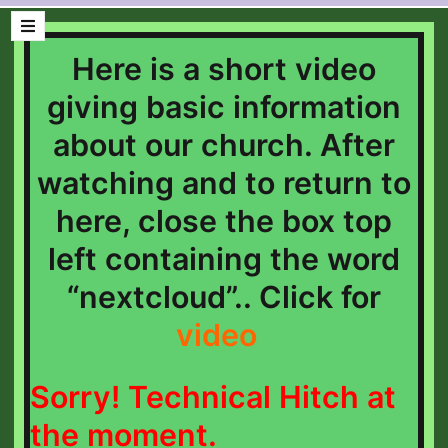
Here is a short video
giving basic information
about our church. After
watching and to return to
here, close the box top
left containing the word
“nextcloud”.. Click for
video
Sorry! Technical Hitch at
the
moment.