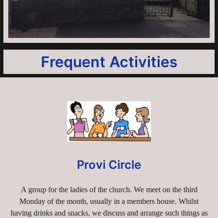
Frequent Activities
Provi Circle
A group for the ladies of the church. We meet on the third
Monday of the month, usually in a members house. Whilst
having drinks and snacks, we discuss and arrange such things as