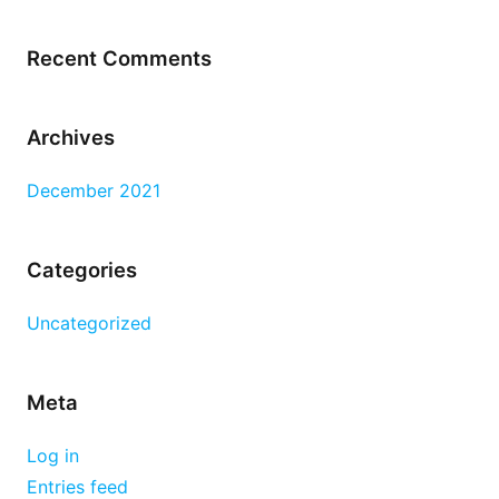
Recent Comments
Archives
December 2021
Categories
Uncategorized
Meta
Log in
Entries feed