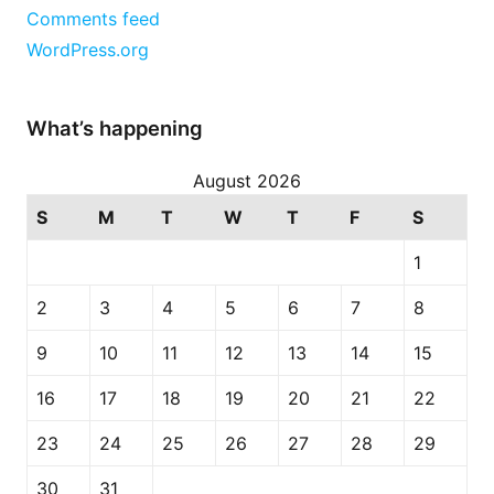
Comments feed
WordPress.org
What’s happening
August 2026
S
M
T
W
T
F
S
1
2
3
4
5
6
7
8
9
10
11
12
13
14
15
16
17
18
19
20
21
22
23
24
25
26
27
28
29
30
31