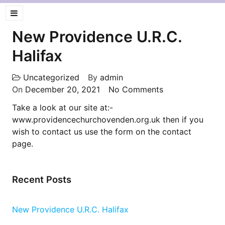
New Providence U.R.C.
Halifax
Uncategorized
By
admin
On
December 20, 2021
No Comments
Take a look at our site at:-
www.providencechurchovenden.org.uk then if you
wish to contact us use the form on the contact
page.
Recent Posts
New Providence U.R.C. Halifax