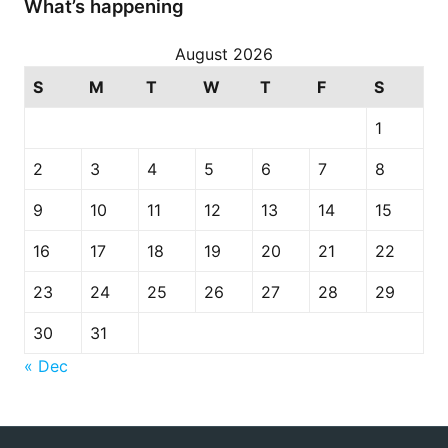
What’s happening
August 2026
S
M
T
W
T
F
S
1
2
3
4
5
6
7
8
9
10
11
12
13
14
15
16
17
18
19
20
21
22
23
24
25
26
27
28
29
30
31
« Dec