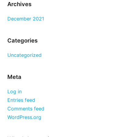
Archives
December 2021
Categories
Uncategorized
Meta
Log in
Entries feed
Comments feed
WordPress.org