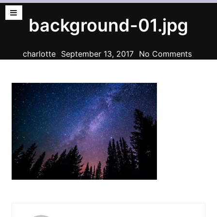
background-01.jpg
charlotte
September 13, 2017
No Comments