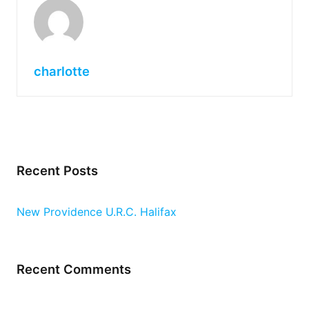
charlotte
Recent Posts
New Providence U.R.C. Halifax
Recent Comments