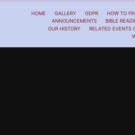
HOME
GALLERY
GDPR
HOW TO FIN
ANNOUNCEMENTS
BIBLE READI
OUR HISTORY
RELATED EVENTS 
W