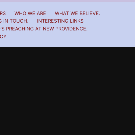
RS
WHO WE ARE
WHAT WE BELIEVE.
G IN TOUCH.
INTERESTING LINKS
’S PREACHING AT NEW PROVIDENCE.
ICY