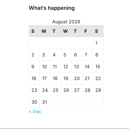
What’s happening
August 2026
S
M
T
W
T
F
S
1
2
3
4
5
6
7
8
9
10
11
12
13
14
15
16
17
18
19
20
21
22
23
24
25
26
27
28
29
30
31
« Dec