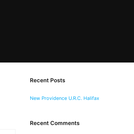
Recent Posts
New Providence U.R.C. Halifax
Recent Comments