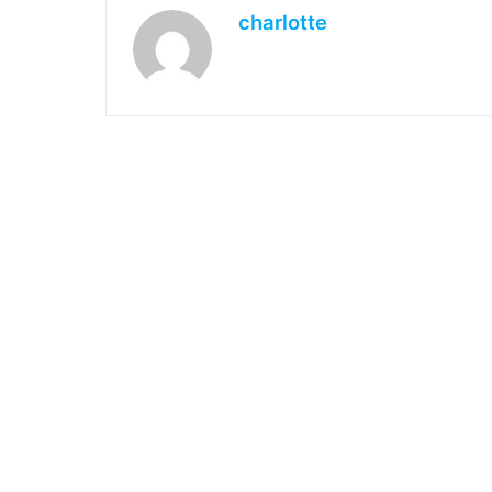
charlotte