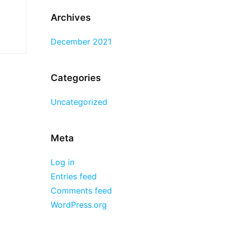
Archives
December 2021
Categories
Uncategorized
Meta
Log in
Entries feed
Comments feed
WordPress.org