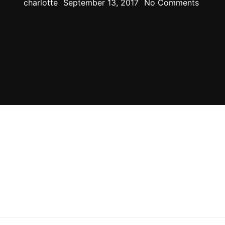
charlotte
September 13, 2017
No Comments