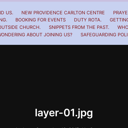
D US.
NEW PROVIDENCE CARLTON CENTRE
PRAYE
NG.
BOOKING FOR EVENTS
DUTY ROTA.
GETTIN
OUTSIDE CHURCH.
SNIPPETS FROM THE PAST.
WHO
ONDERING ABOUT JOINING US?
SAFEGUARDING POL
layer-01.jpg